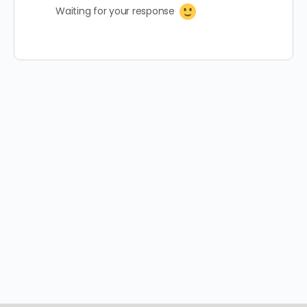
Waiting for your response