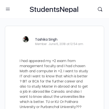
StudentsNepal
Tashika Singh
Member
June 6, 2018 at 12:54 am
I had appeared my +2 exam from
management faculty and I had chosen
Math and computer in +2. I want to study
IT and I want to know that which is better
? BIT or BCA for the further career and
also to study Master in abroad and to get
a job in abroad like Canada. and also I
want to know about the universities like
which is better. TU or KU Or Pokhara
University or Purbanchal University???