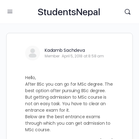
StudentsNepal
Kadamb Sachdeva
Member
April 5, 2018 at 8:58 am
Hello,
After BSc you can go for MSc degree. The
best option after pursuing BSc degree.
But getting admission to MSc course is
not an easy task. You have to clear an
entrance exam for it.
Below are the best entrance exams
through which you can get admission to
MSc course.