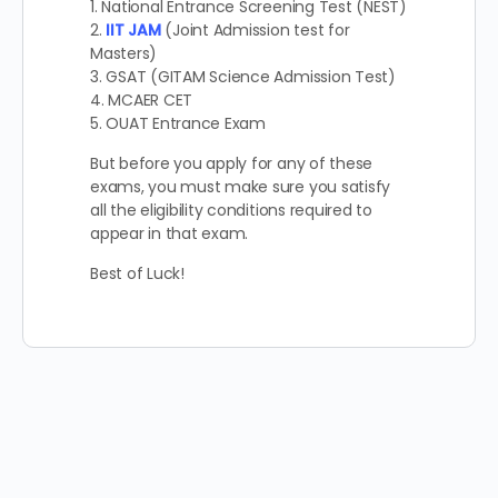
1. National Entrance Screening Test (NEST)
2.
IIT JAM
(Joint Admission test for
Masters)
3. GSAT (GITAM Science Admission Test)
4. MCAER CET
5. OUAT Entrance Exam
But before you apply for any of these
exams, you must make sure you satisfy
all the eligibility conditions required to
appear in that exam.
Best of Luck!