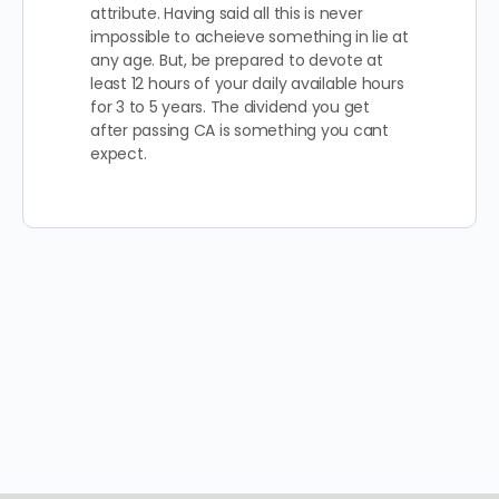
attribute. Having said all this is never
impossible to acheieve something in lie at
any age. But, be prepared to devote at
least 12 hours of your daily available hours
for 3 to 5 years. The dividend you get
after passing CA is something you cant
expect.