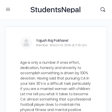
StudentsNepal
Yajush Raj Pokharel
Member
March 14, 2018 at 11:19 am
Age is only a number if ones effort,
dedication, honesty and sincerity to
accomplish something is driven by 100%
devotion. Having said that pursuing CA in
your late 30’s is a difficult task particularly
if you are a married woman with children.
Let me tell you what it takes to become
CA: almost something that a professional
football player does to maintain his
physical fitness and mental positive