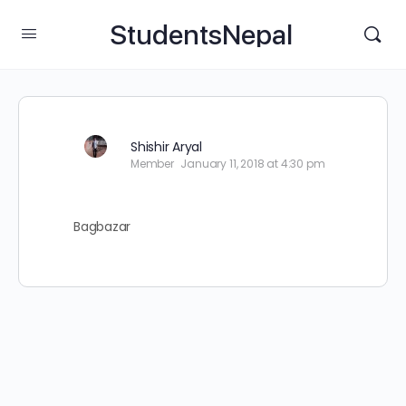
StudentsNepal
Shishir Aryal
Member
January 11, 2018 at 4:30 pm
Bagbazar