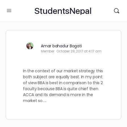
StudentsNepal
Amar bahadur Bogati
Member
October 28, 2017 at 4:17 am
In the context of our market strategy this
both subject are equally best. In my point
of view BBA is best in comparison to this 2
faculty because BBA is quite chief then
ACCA and its demand is more in the
market so…..