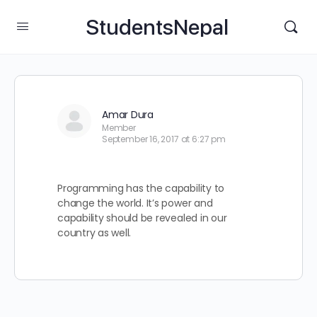
StudentsNepal
Amar Dura
Member
September 16, 2017 at 6:27 pm
Programming has the capability to
change the world. It’s power and
capability should be revealed in our
country as well.