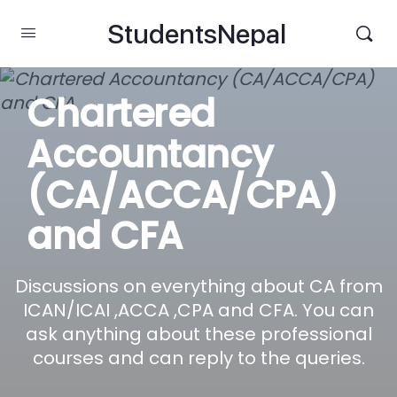
StudentsNepal
Chartered
Accountancy
(CA/ACCA/CPA)
and CFA
Discussions on everything about CA from
ICAN/ICAI ,ACCA ,CPA and CFA. You can
ask anything about these professional
courses and can reply to the queries.