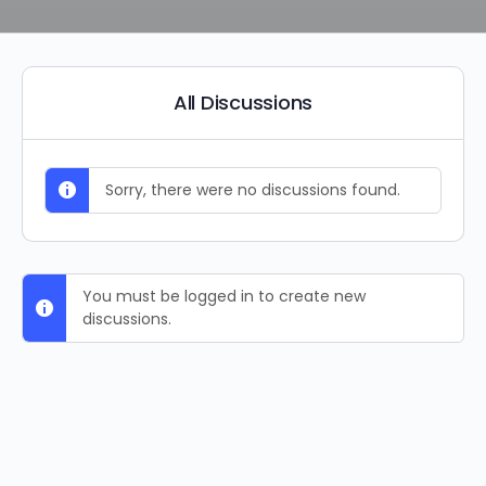
All Discussions
Sorry, there were no discussions found.
You must be logged in to create new
discussions.