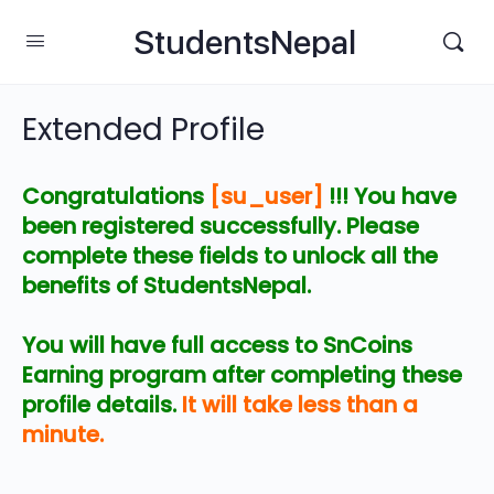
StudentsNepal
Extended Profile
Congratulations
[su_user]
!!! You have
been registered successfully. Please
complete these fields to unlock all the
benefits of StudentsNepal.
You will have full access to SnCoins
Earning program after completing these
profile details.
It will take less than a
minute.