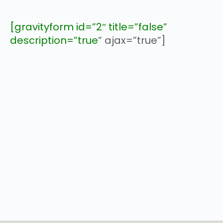
[gravityform id=”2″ title=”false”
description=”true
” ajax=”true”]