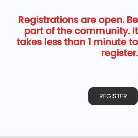
Registrations are open. Be
part of the community. It
takes less than 1 minute to
register.
Welcome to the first online community of
Nepali students.
REGISTER