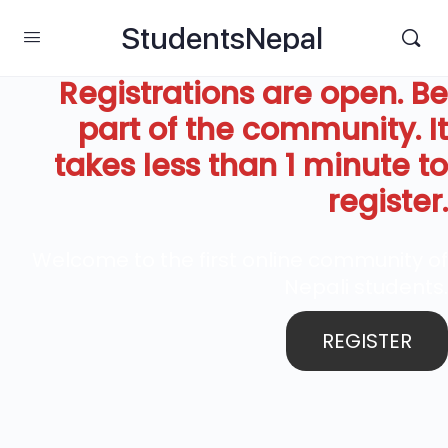
StudentsNepal
Registrations are open. Be
part of the community. It
takes less than 1 minute to
register.
Welcome to the first online community of
Nepali students.
REGISTER